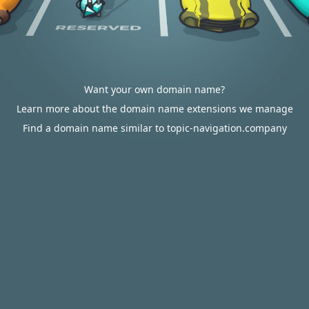
Want your own domain name?
Learn more about the domain name extensions we manage
Find a domain name similar to topic-navigation.company