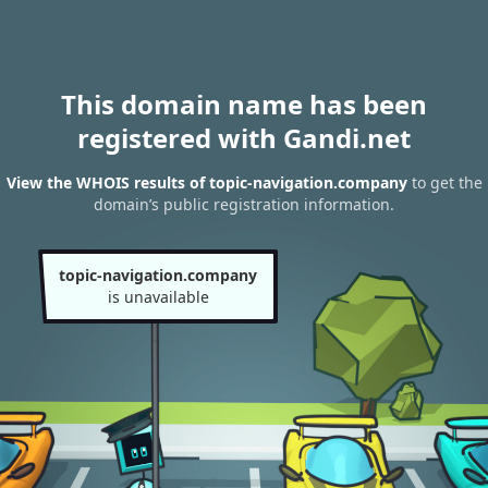
This domain name has been
registered with Gandi.net
View the WHOIS results of topic-navigation.company
to get the
domain’s public registration information.
topic-navigation.company
is unavailable